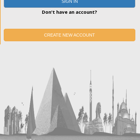
SIGN IN
Don't have an account?
CREATE NEW ACCOUNT