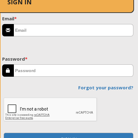
SIGN IN
Email
*
Password
*
Forgot your password?