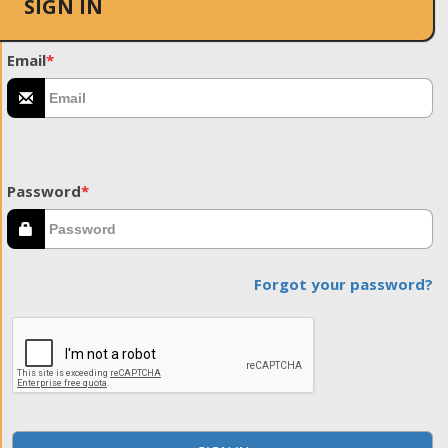
SIGN IN
Email
*
Password
*
Forgot your password?