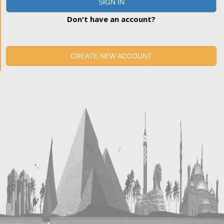
SIGN IN
Don't have an account?
CREATE NEW ACCOUNT