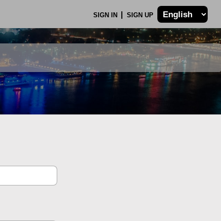
SIGN IN
SIGN UP