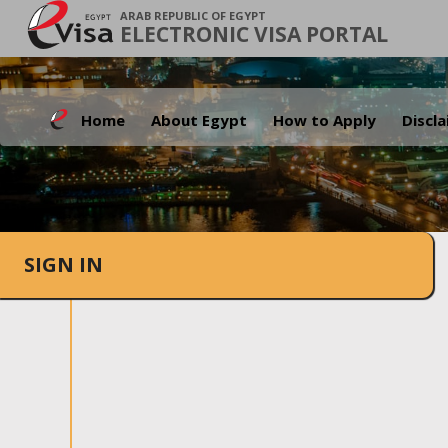
ARAB REPUBLIC OF EGYPT
ELECTRONIC VISA PORTAL
Home
About Egypt
How to Apply
Discl
SIGN IN