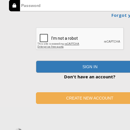
Forgot 
SIGN IN
Don't have an account?
CREATE NEW ACCOUNT