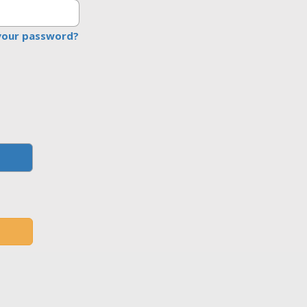
your password?