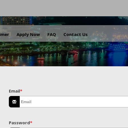
.
aimer
Apply Now
FAQ
Contact Us
Email
*
Password
*