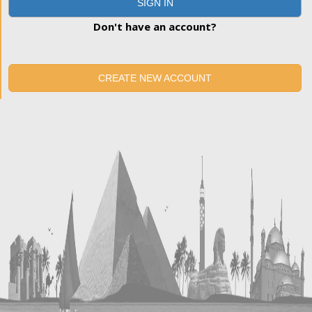
SIGN IN
Don't have an account?
CREATE NEW ACCOUNT