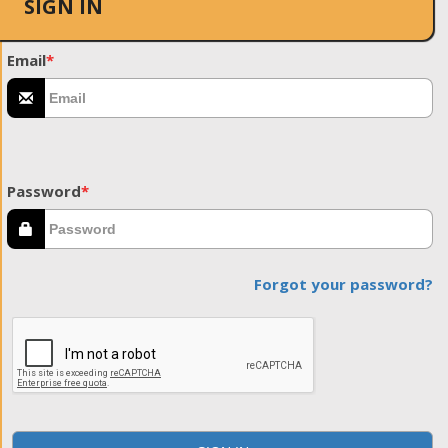
SIGN IN
Email
*
Password
*
Forgot your password?