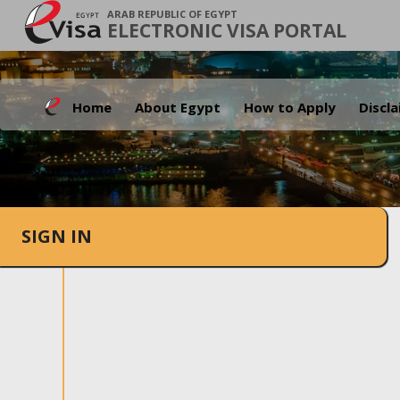
ARAB REPUBLIC OF EGYPT
ELECTRONIC VISA PORTAL
Home
About Egypt
How to Apply
Discl
SIGN IN