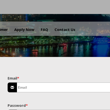
.
aimer
Apply Now
FAQ
Contact Us
Email
*
Password
*