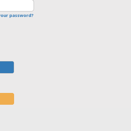
your password?