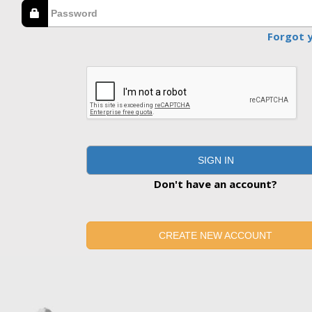
Forgot 
SIGN IN
Don't have an account?
CREATE NEW ACCOUNT