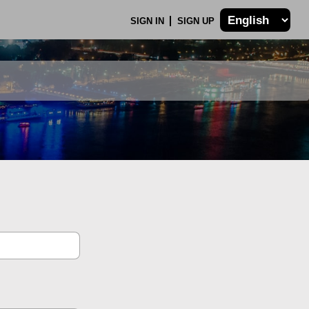
SIGN IN
SIGN UP