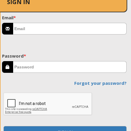
SIGN IN
Email
*
Password
*
Forgot your password?