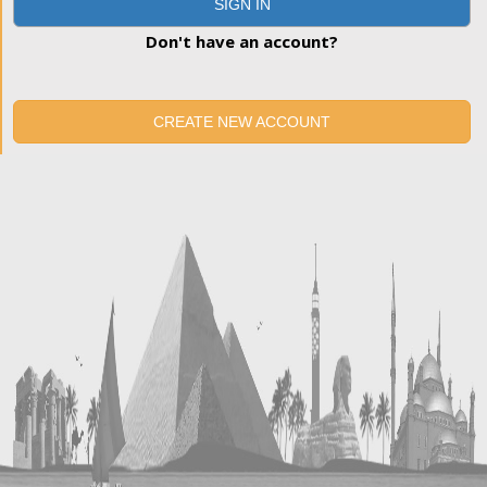
SIGN IN
Don't have an account?
CREATE NEW ACCOUNT