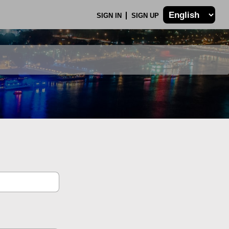
SIGN IN
SIGN UP