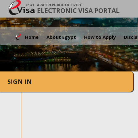
ARAB REPUBLIC OF EGYPT
ELECTRONIC VISA PORTAL
Home
About Egypt
How to Apply
Discl
SIGN IN