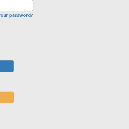
your password?