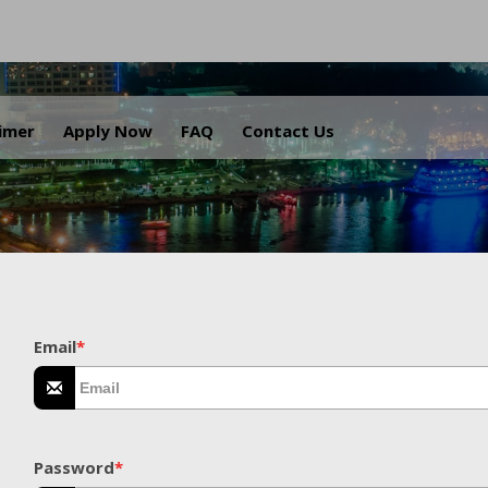
.
aimer
Apply Now
FAQ
Contact Us
Email
*
Password
*