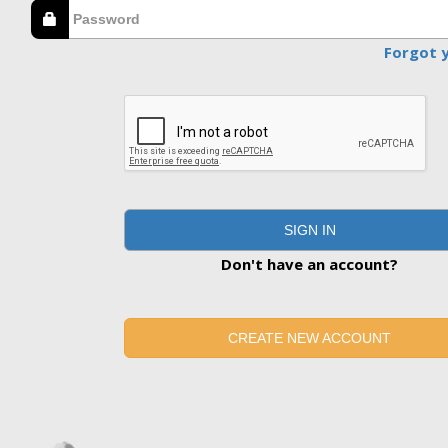
Forgot 
SIGN IN
Don't have an account?
CREATE NEW ACCOUNT