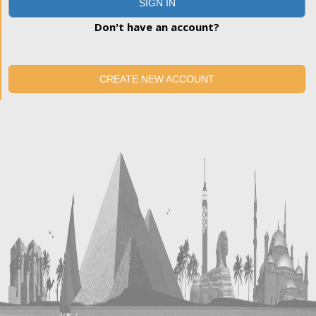
SIGN IN
Don't have an account?
CREATE NEW ACCOUNT