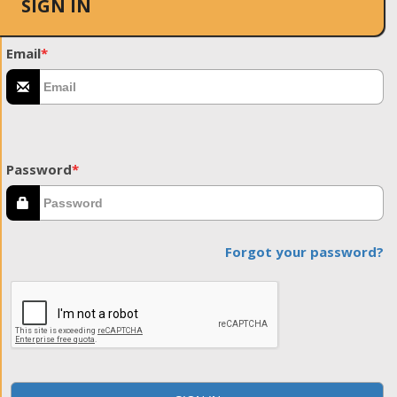
SIGN IN
Email
*
Password
*
Forgot your password?