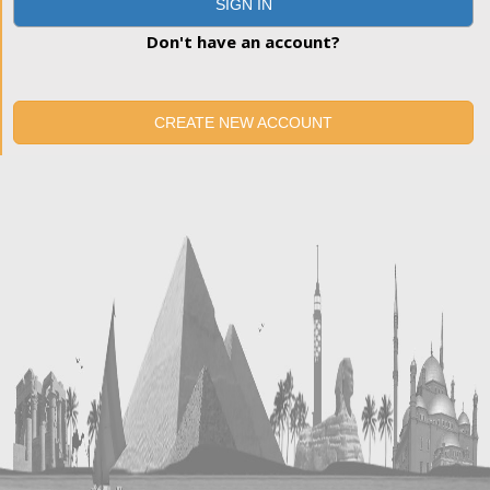
SIGN IN
Don't have an account?
CREATE NEW ACCOUNT