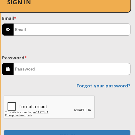
SIGN IN
Email
*
Password
*
Forgot your password?