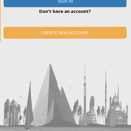
SIGN IN
Don't have an account?
CREATE NEW ACCOUNT