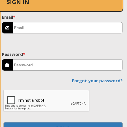
SIGN IN
Email
*
Password
*
Forgot your password?