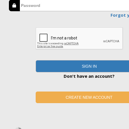
Forgot 
SIGN IN
Don't have an account?
CREATE NEW ACCOUNT