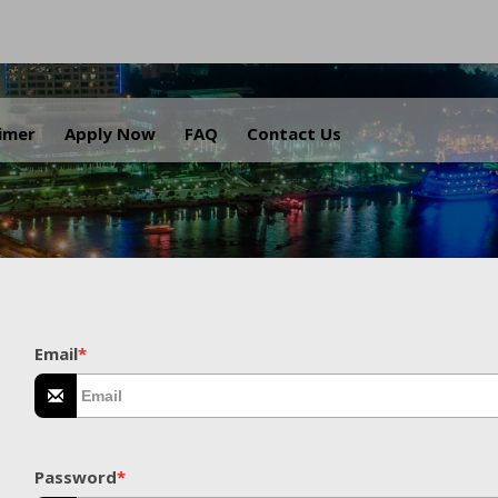
.
aimer
Apply Now
FAQ
Contact Us
Email
*
Password
*