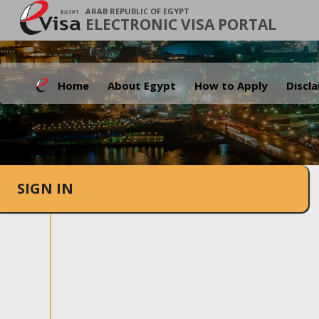
ARAB REPUBLIC OF EGYPT
ELECTRONIC VISA PORTAL
Home
About Egypt
How to Apply
Discl
SIGN IN