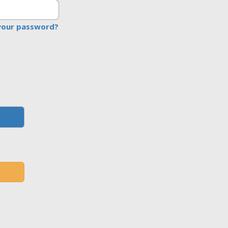
your password?