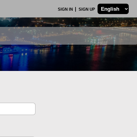
SIGN IN
SIGN UP