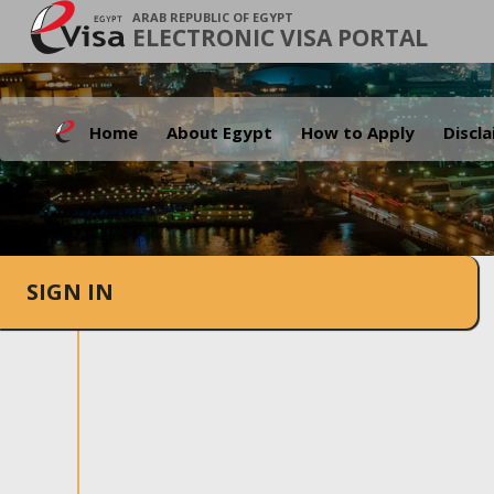
ARAB REPUBLIC OF EGYPT
ELECTRONIC VISA PORTAL
Home
About Egypt
How to Apply
Discl
SIGN IN