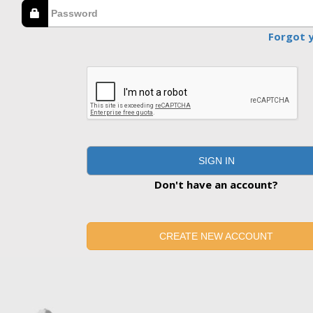
Forgot 
SIGN IN
Don't have an account?
CREATE NEW ACCOUNT