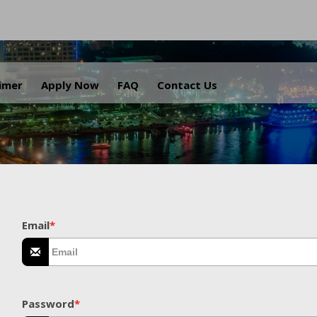
.
aimer
Apply Now
FAQ
Contact Us
Email
*
Password
*