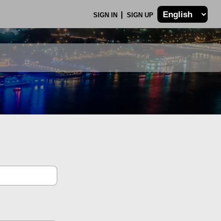
SIGN IN
SIGN UP