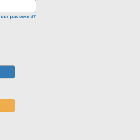
your password?