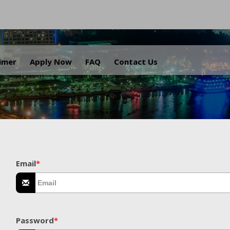
.
aimer
Apply Now
FAQ
Contact Us
Email
*
Password
*