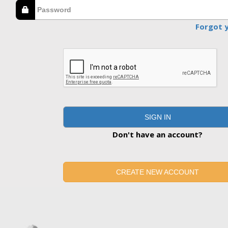
Forgot 
SIGN IN
Don't have an account?
CREATE NEW ACCOUNT