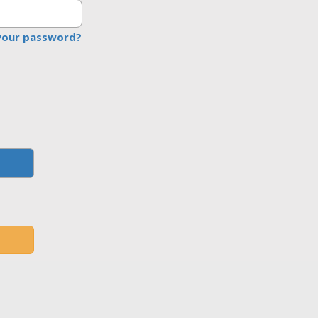
your password?