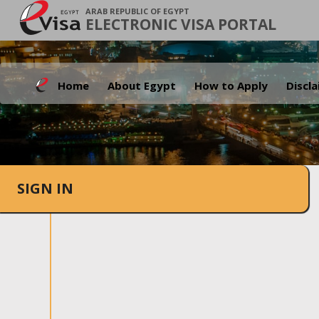
ARAB REPUBLIC OF EGYPT
ELECTRONIC VISA PORTAL
Home
About Egypt
How to Apply
Discl
SIGN IN