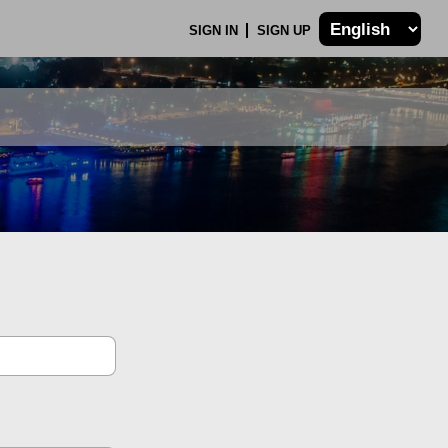
SIGN IN
SIGN UP