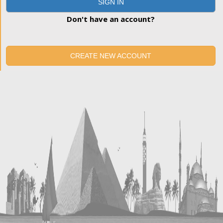
SIGN IN
Don't have an account?
CREATE NEW ACCOUNT