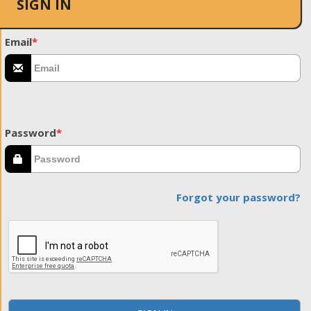
SIGN IN
Email
*
Password
*
Forgot your password?