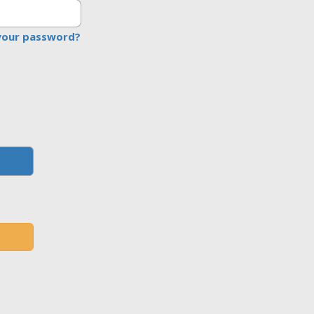
your password?