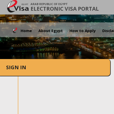
ARAB REPUBLIC OF EGYPT
ELECTRONIC VISA PORTAL
Home
About Egypt
How to Apply
Discl
SIGN IN