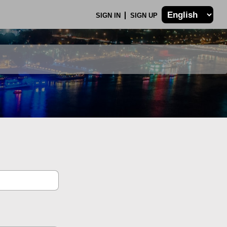
SIGN IN
SIGN UP