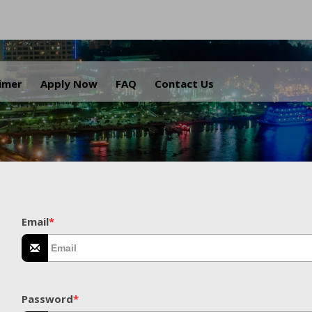
.
aimer
Apply Now
FAQ
Contact Us
Email
*
Password
*