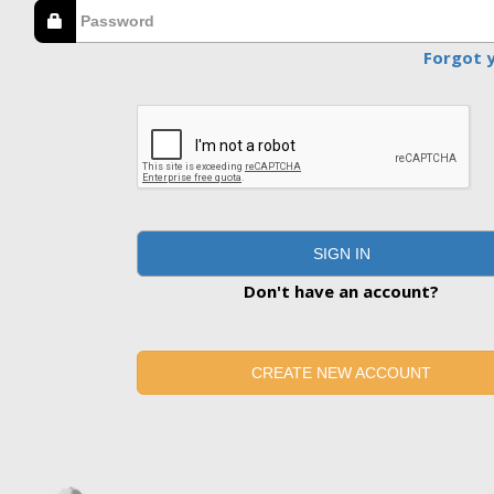
Forgot 
SIGN IN
Don't have an account?
CREATE NEW ACCOUNT