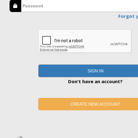
Forgot 
SIGN IN
Don't have an account?
CREATE NEW ACCOUNT