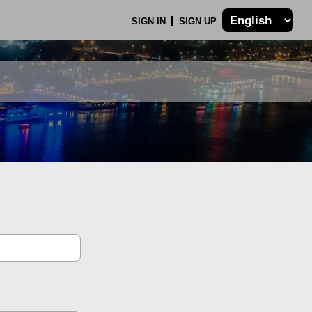
SIGN IN
SIGN UP