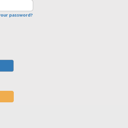
your password?