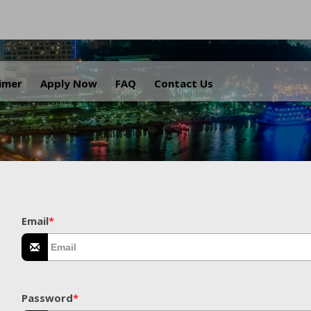
.
aimer
Apply Now
FAQ
Contact Us
Email
*
Password
*