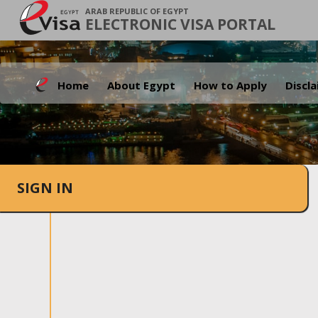
ARAB REPUBLIC OF EGYPT
ELECTRONIC VISA PORTAL
Home
About Egypt
How to Apply
Discl
SIGN IN