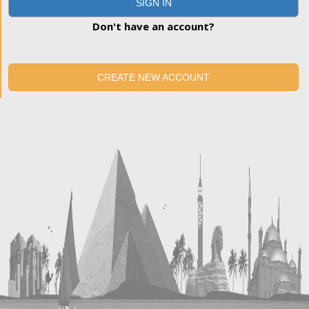
SIGN IN
Don't have an account?
CREATE NEW ACCOUNT