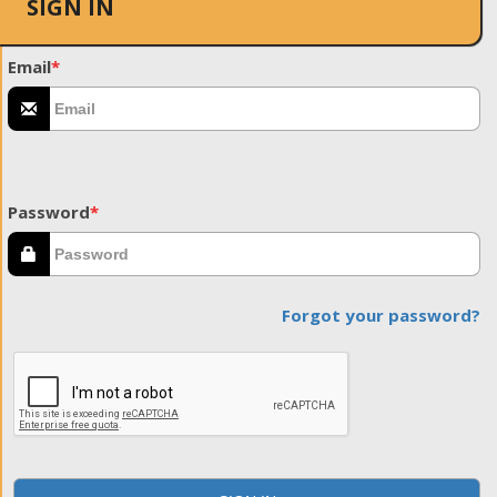
SIGN IN
Email
*
Password
*
Forgot your password?