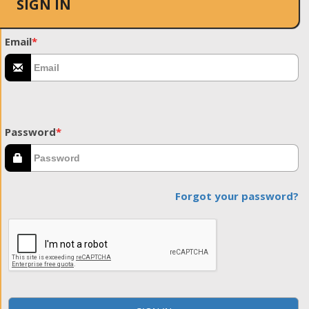
SIGN IN
Email
*
Password
*
Forgot your password?