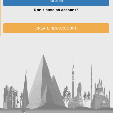
SIGN IN
Don't have an account?
CREATE NEW ACCOUNT