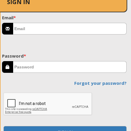
SIGN IN
Email
*
Password
*
Forgot your password?