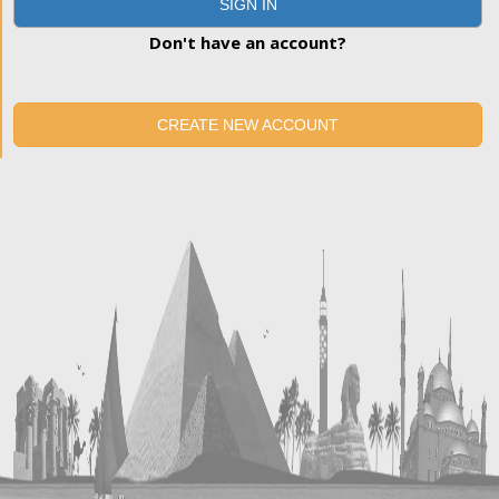
SIGN IN
Don't have an account?
CREATE NEW ACCOUNT