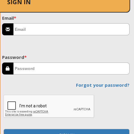
SIGN IN
Email
*
Password
*
Forgot your password?