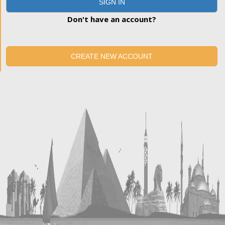
SIGN IN
Don't have an account?
CREATE NEW ACCOUNT