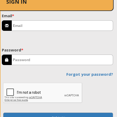
SIGN IN
Email
*
Password
*
Forgot your password?