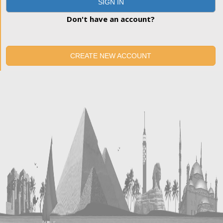
SIGN IN
Don't have an account?
CREATE NEW ACCOUNT