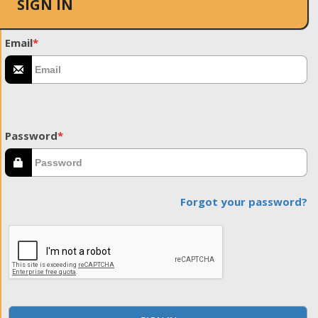
SIGN IN
Email
*
Password
*
Forgot your password?