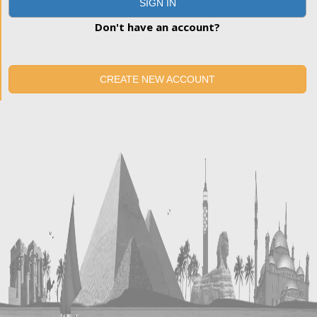
SIGN IN
Don't have an account?
CREATE NEW ACCOUNT