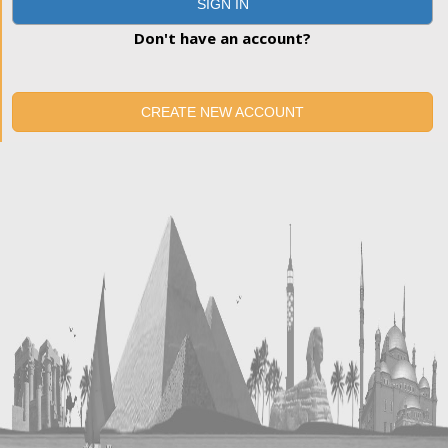
SIGN IN
Don't have an account?
CREATE NEW ACCOUNT