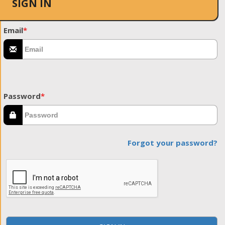
SIGN IN
Email
*
Password
*
Forgot your password?