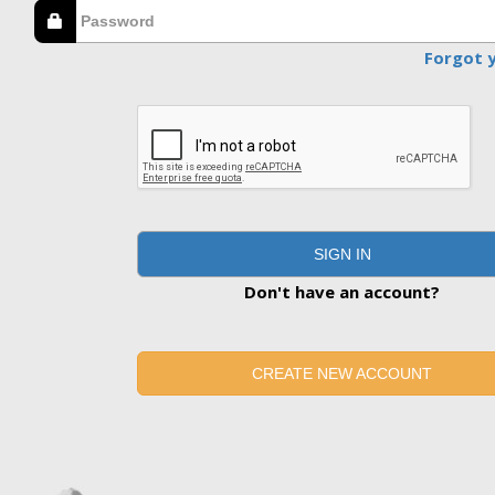
Forgot 
SIGN IN
Don't have an account?
CREATE NEW ACCOUNT