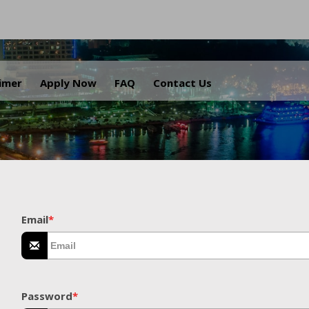
.
aimer
Apply Now
FAQ
Contact Us
Email
*
Password
*