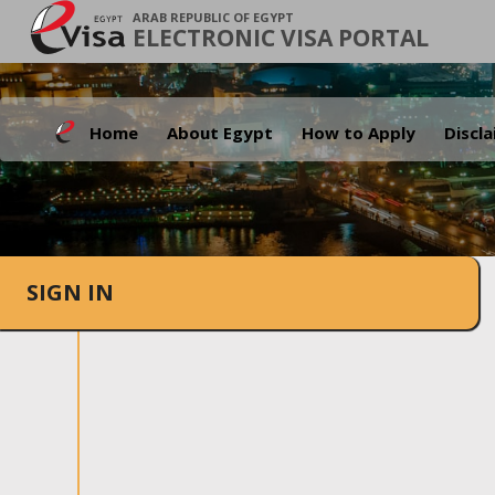
ARAB REPUBLIC OF EGYPT
ELECTRONIC VISA PORTAL
Home
About Egypt
How to Apply
Discl
SIGN IN