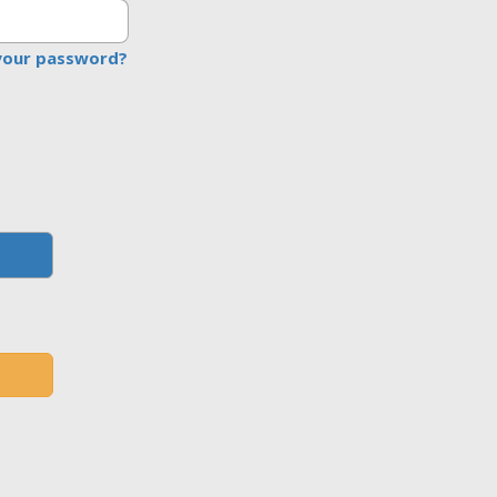
your password?