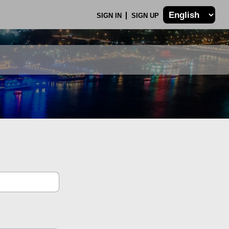
SIGN IN
SIGN UP