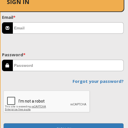
SIGN IN
Email
*
Password
*
Forgot your password?