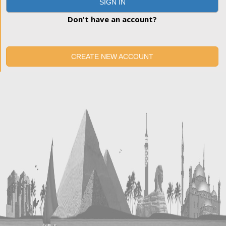
SIGN IN
Don't have an account?
CREATE NEW ACCOUNT