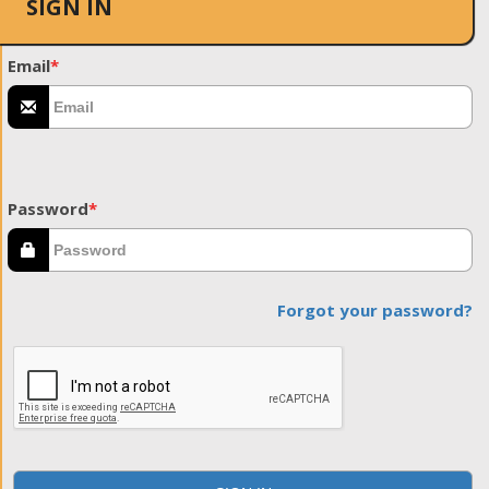
SIGN IN
Email
*
Password
*
Forgot your password?