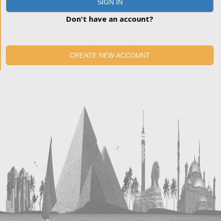
SIGN IN
Don't have an account?
CREATE NEW ACCOUNT