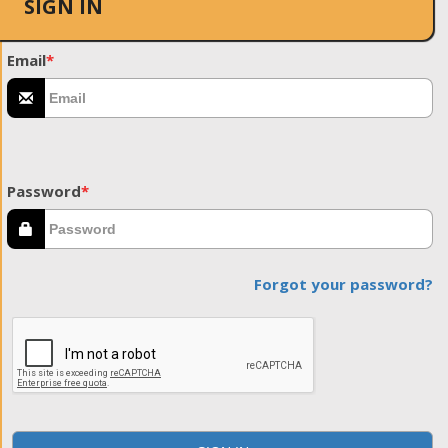
SIGN IN
Email
*
Password
*
Forgot your password?