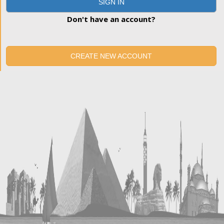
SIGN IN
Don't have an account?
CREATE NEW ACCOUNT