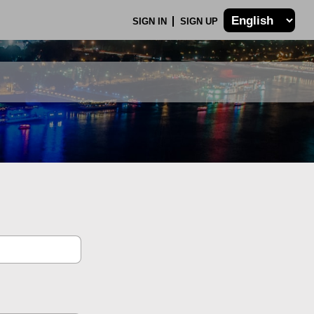
SIGN IN
SIGN UP