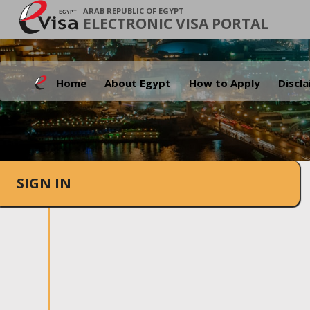
ARAB REPUBLIC OF EGYPT
ELECTRONIC VISA PORTAL
Home
About Egypt
How to Apply
Discl
SIGN IN