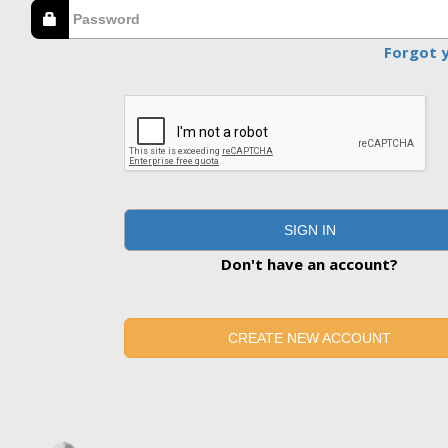
Forgot 
SIGN IN
Don't have an account?
CREATE NEW ACCOUNT