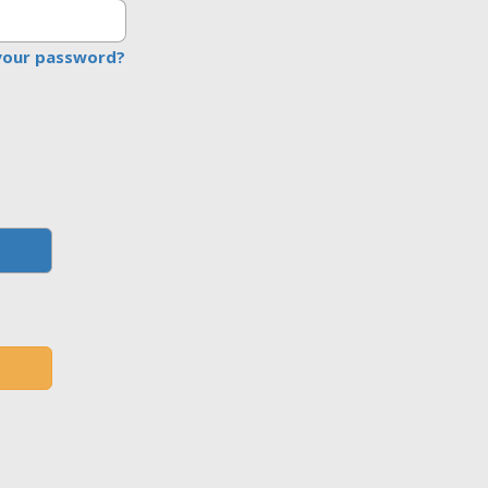
your password?