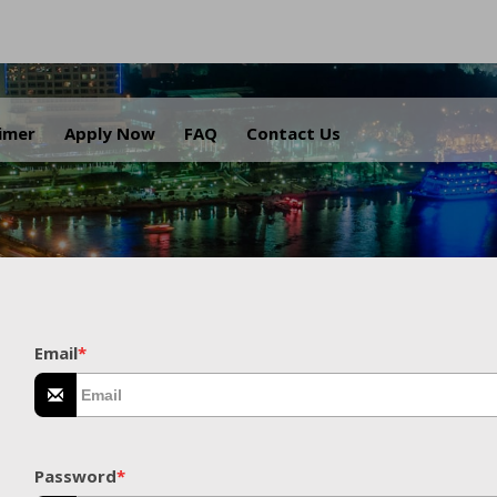
.
aimer
Apply Now
FAQ
Contact Us
Email
*
Password
*