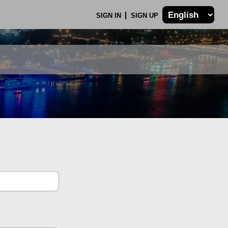
SIGN IN
SIGN UP