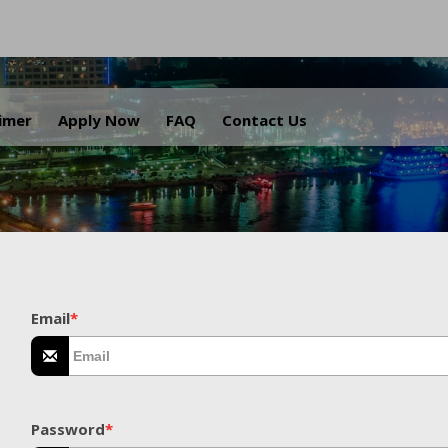
.
aimer
Apply Now
FAQ
Contact Us
Email
*
Password
*