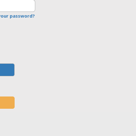
your password?