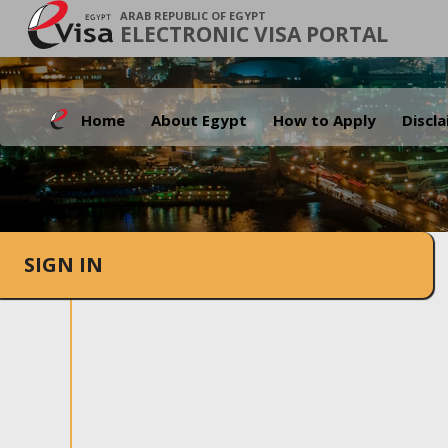
ARAB REPUBLIC OF EGYPT
ELECTRONIC VISA PORTAL
Home
About Egypt
How to Apply
Discl
SIGN IN