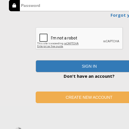
Forgot 
SIGN IN
Don't have an account?
CREATE NEW ACCOUNT