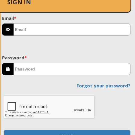
SIGN IN
Email
*
Password
*
Forgot your password?