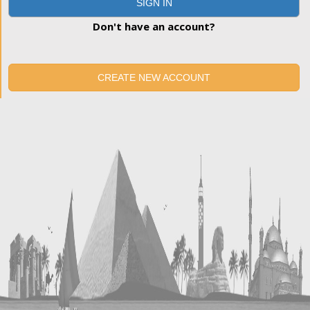
SIGN IN
Don't have an account?
CREATE NEW ACCOUNT