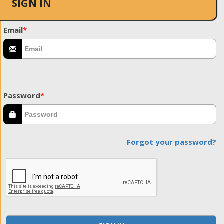
SIGN IN
Email
*
Password
*
Forgot your password?