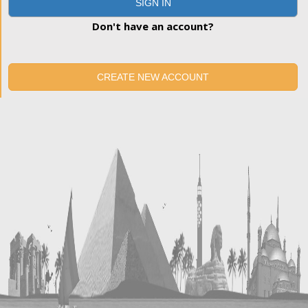
SIGN IN
Don't have an account?
CREATE NEW ACCOUNT