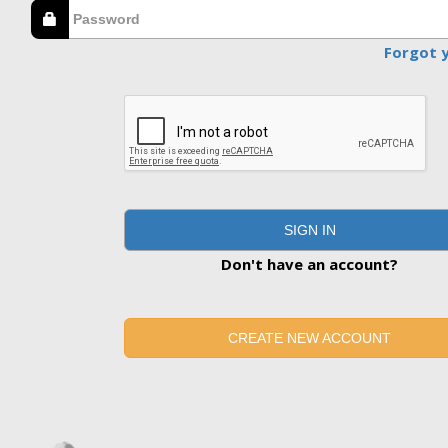
Forgot 
SIGN IN
Don't have an account?
CREATE NEW ACCOUNT