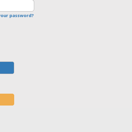
your password?