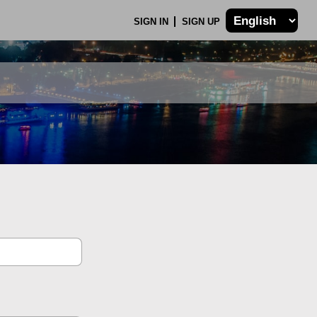
SIGN IN
SIGN UP