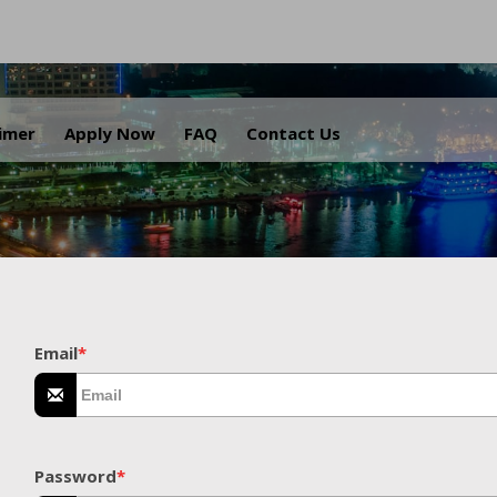
.
aimer
Apply Now
FAQ
Contact Us
Email
*
Password
*