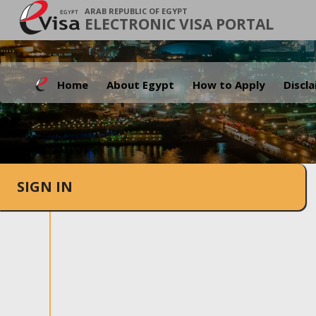
ARAB REPUBLIC OF EGYPT
ELECTRONIC VISA PORTAL
Home
About Egypt
How to Apply
Discl
SIGN IN