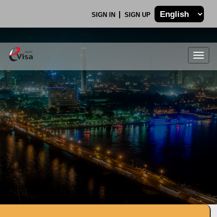
SIGN IN
SIGN UP
Togg
navig
.