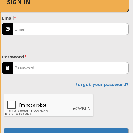
SIGN IN
Email
*
Password
*
Forgot your password?