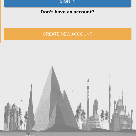
SIGN IN
Don't have an account?
CREATE NEW ACCOUNT