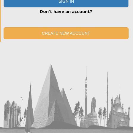
SIGN IN
Don't have an account?
CREATE NEW ACCOUNT