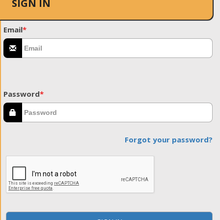
SIGN IN
Email
*
Password
*
Forgot your password?