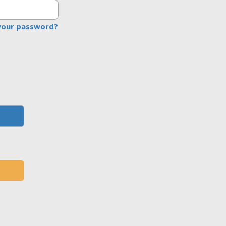
your password?