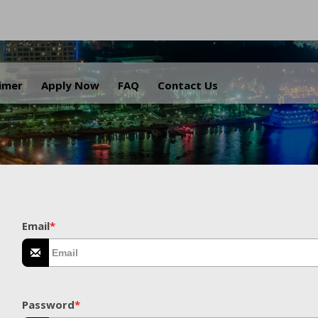
.
aimer
Apply Now
FAQ
Contact Us
Email
*
Password
*