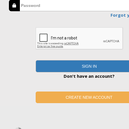
Forgot 
SIGN IN
Don't have an account?
CREATE NEW ACCOUNT