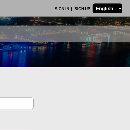
SIGN IN
SIGN UP