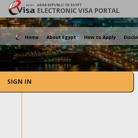
ARAB REPUBLIC OF EGYPT
ELECTRONIC VISA PORTAL
Home
About Egypt
How to Apply
Discl
SIGN IN