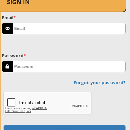
SIGN IN
Email
*
Password
*
Forgot your password?