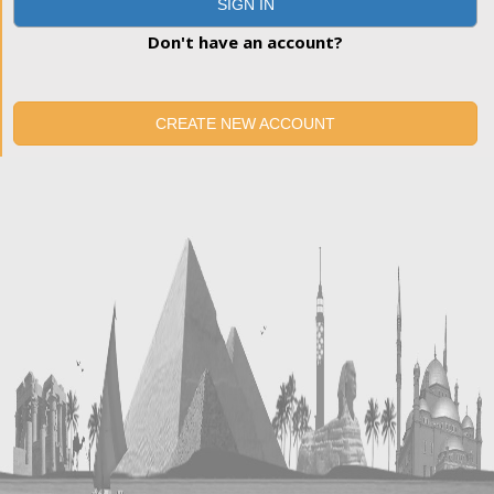
SIGN IN
Don't have an account?
CREATE NEW ACCOUNT