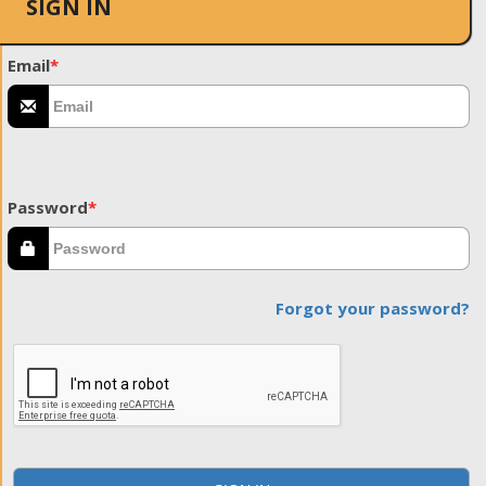
SIGN IN
Email
*
Password
*
Forgot your password?