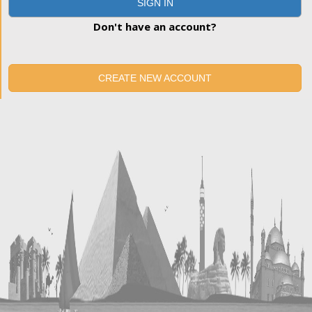
SIGN IN
Don't have an account?
CREATE NEW ACCOUNT