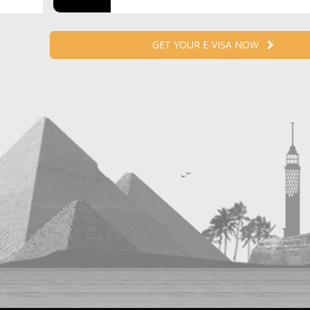
GET YOUR E-VISA NOW