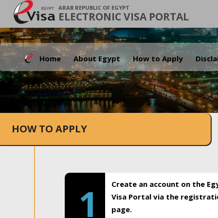
ARAB REPUBLIC OF EGYPT
ELECTRONIC VISA PORTAL
Home
About Egypt
How to Apply
Discl
HOW TO APPLY
Create an account on the Eg
1
Visa Portal via the registrat
page.