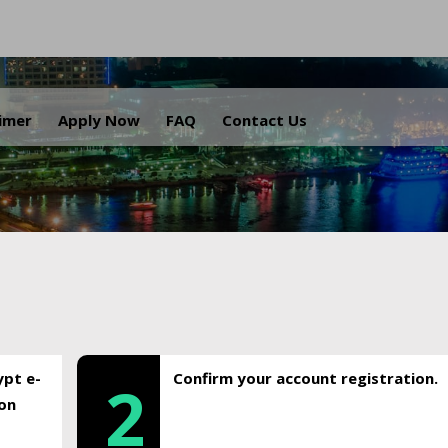
.
aimer
Apply Now
FAQ
Contact Us
ypt e-
Confirm your account registration.
2
ion