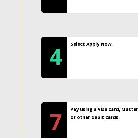
Select Apply Now.
4
Pay using a Visa card, Maste
7
or other debit cards.