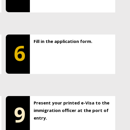
Fill in the application form.
6
Present your printed e-Visa to the
9
immigration officer at the port of
entry.