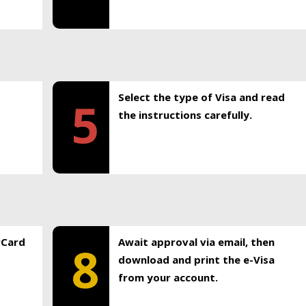
Select the type of Visa and read
5
the instructions carefully.
rCard
Await approval via email, then
8
download and print the e-Visa
from your account.