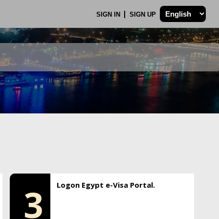
SIGN IN
SIGN UP
Logon Egypt e-Visa Portal.
3