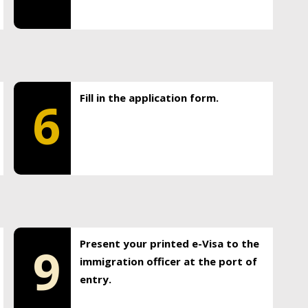
Fill in the application form.
6
Present your printed e-Visa to the
9
immigration officer at the port of
entry.