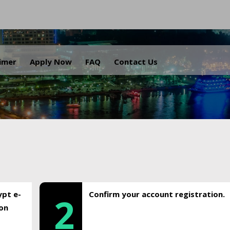
.
aimer
Apply Now
FAQ
Contact Us
ypt e-
Confirm your account registration.
2
ion