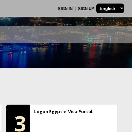
SIGN IN
SIGN UP
Logon Egypt e-Visa Portal.
3