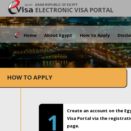
ARAB REPUBLIC OF EGYPT
ELECTRONIC VISA PORTAL
Home
About Egypt
How to Apply
Discl
HOW TO APPLY
Create an account on the Eg
1
Visa Portal via the registrat
page.