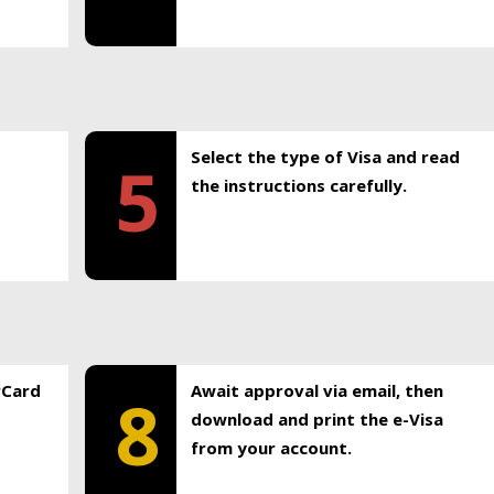
Select the type of Visa and read
5
the instructions carefully.
rCard
Await approval via email, then
8
download and print the e-Visa
from your account.