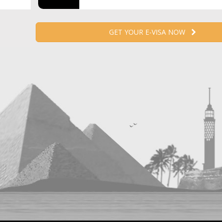
GET YOUR E-VISA NOW