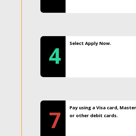
Select Apply Now.
4
Pay using a Visa card, Maste
7
or other debit cards.