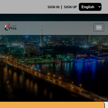
SIGN IN
SIGN UP
Togg
navig
.