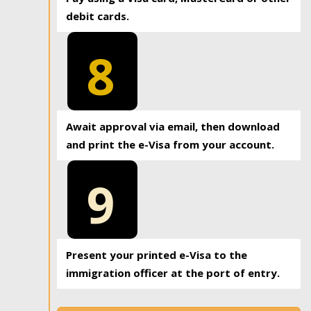
debit cards.
8
Await approval via email, then download
and print the e-Visa from your account.
9
Present your printed e-Visa to the
immigration officer at the port of entry.