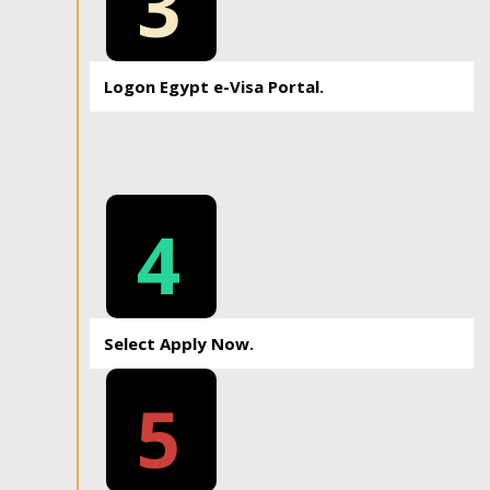
3
Logon Egypt e-Visa Portal.
4
Select Apply Now.
5