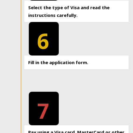
Select the type of Visa and read the
instructions carefully.
6
Fill in the application form.
7
Pay using a Visa card, MasterCard or other