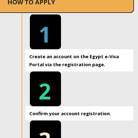
HOW TO APPLY
1
Create an account on the Egypt e-Visa
Portal via the registration page.
2
Confirm your account registration.