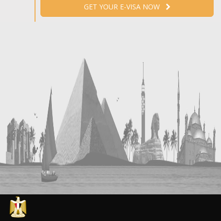
GET YOUR E-VISA NOW