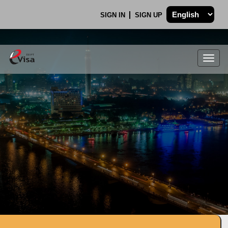
SIGN IN
SIGN UP
Togg
navig
.