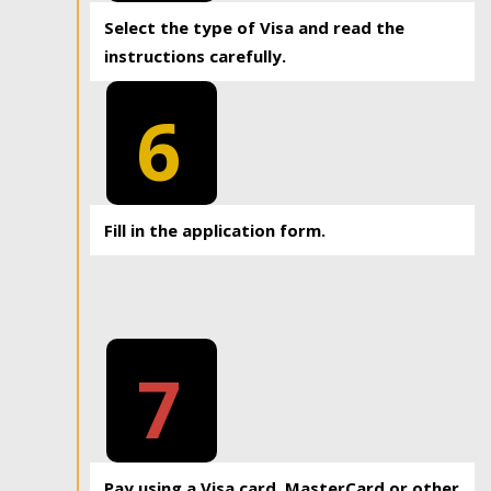
Select the type of Visa and read the
instructions carefully.
6
Fill in the application form.
7
Pay using a Visa card, MasterCard or other