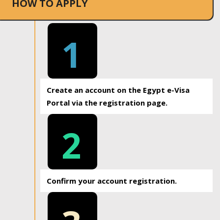
HOW TO APPLY
1
Create an account on the Egypt e-Visa
Portal via the registration page.
2
Confirm your account registration.