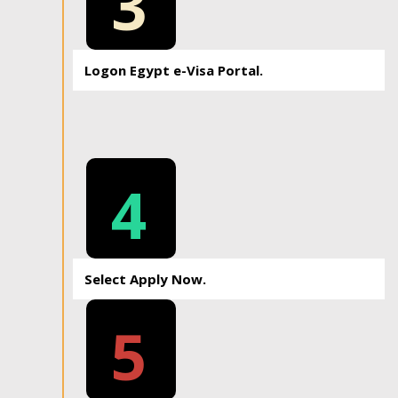
3
Logon Egypt e-Visa Portal.
4
Select Apply Now.
5