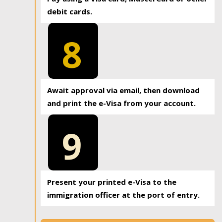
debit cards.
8
Await approval via email, then download
and print the e-Visa from your account.
9
Present your printed e-Visa to the
immigration officer at the port of entry.