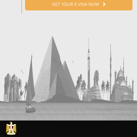
GET YOUR E-VISA NOW