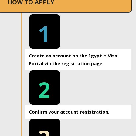
HOW TO APPLY
1
Create an account on the Egypt e-Visa
Portal via the registration page.
2
Confirm your account registration.