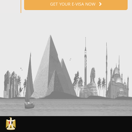
GET YOUR E-VISA NOW