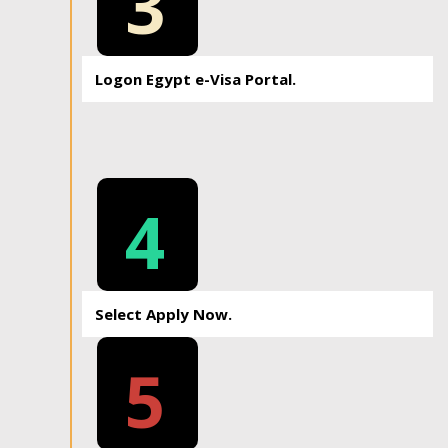
3
Logon Egypt e-Visa Portal.
4
Select Apply Now.
5