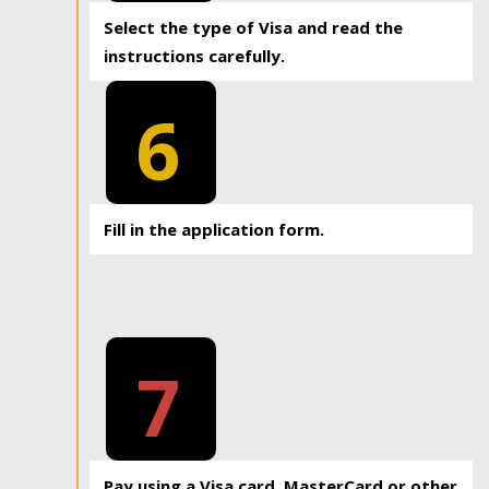
Select the type of Visa and read the
instructions carefully.
6
Fill in the application form.
7
Pay using a Visa card, MasterCard or other