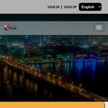
SIGN IN
SIGN UP
Togg
navig
.