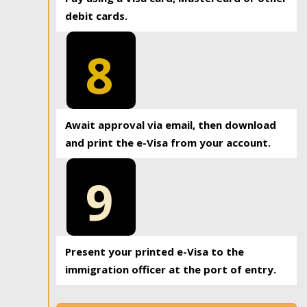
debit cards.
8
Await approval via email, then download
and print the e-Visa from your account.
9
Present your printed e-Visa to the
immigration officer at the port of entry.