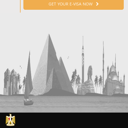
GET YOUR E-VISA NOW