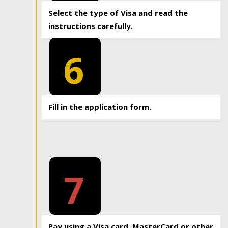
Select the type of Visa and read the
instructions carefully.
6
Fill in the application form.
7
Pay using a Visa card, MasterCard or other