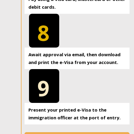
debit cards.
8
Await approval via email, then download
and print the e-Visa from your account.
9
Present your printed e-Visa to the
immigration officer at the port of entry.