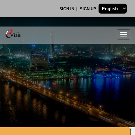
SIGN IN
SIGN UP
Togg
navig
.