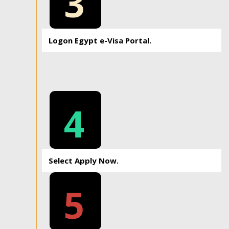
3
Logon Egypt e-Visa Portal.
4
Select Apply Now.
5