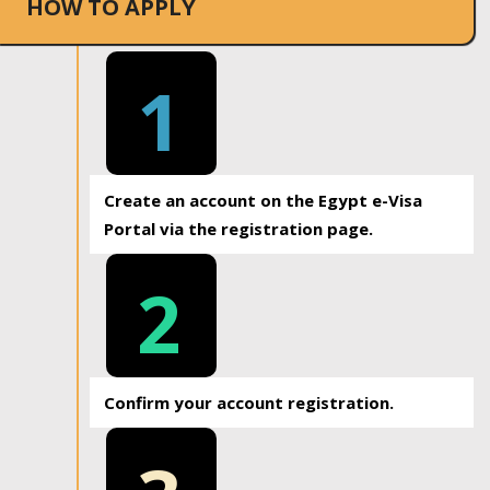
HOW TO APPLY
1
Create an account on the Egypt e-Visa
Portal via the registration page.
2
Confirm your account registration.