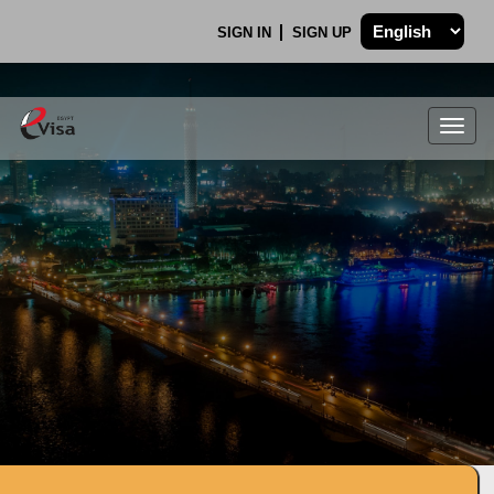
SIGN IN
SIGN UP
Togg
navig
.