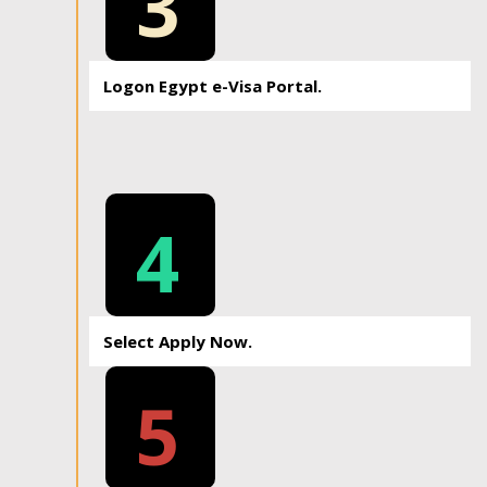
3
Logon Egypt e-Visa Portal.
4
Select Apply Now.
5