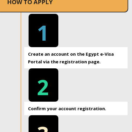
HOW TO APPLY
1
Create an account on the Egypt e-Visa
Portal via the registration page.
2
Confirm your account registration.