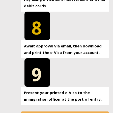
debit cards.
8
Await approval via email, then download
and print the e-Visa from your account.
9
Present your printed e-Visa to the
immigration officer at the port of entry.