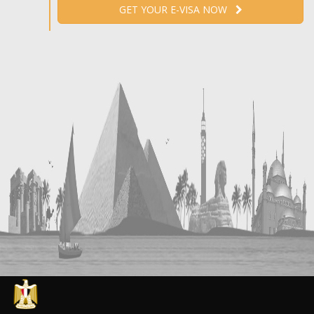
GET YOUR E-VISA NOW