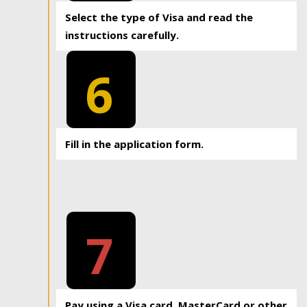
Select the type of Visa and read the
instructions carefully.
6
Fill in the application form.
7
Pay using a Visa card, MasterCard or other