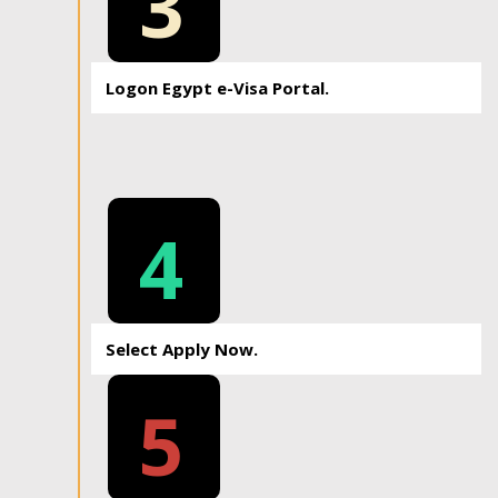
3
Logon Egypt e-Visa Portal.
4
Select Apply Now.
5