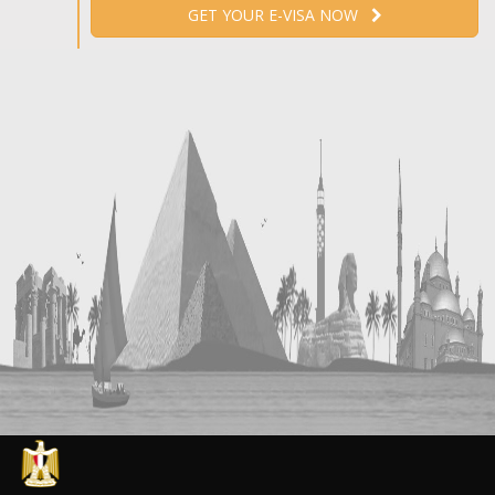
GET YOUR E-VISA NOW