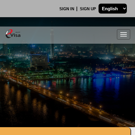
SIGN IN
SIGN UP
Togg
navig
.