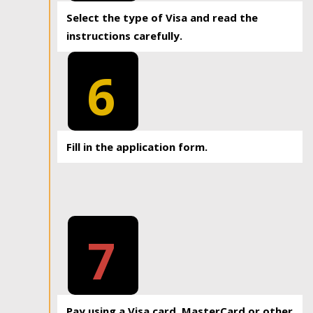
Select the type of Visa and read the
instructions carefully.
6
Fill in the application form.
7
Pay using a Visa card, MasterCard or other