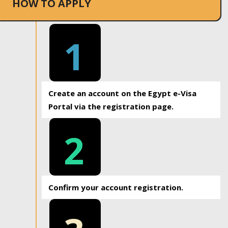
HOW TO APPLY
1
Create an account on the Egypt e-Visa
Portal via the registration page.
2
Confirm your account registration.