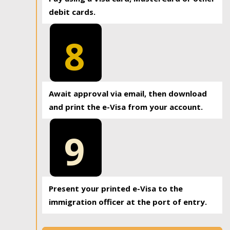
debit cards.
8
Await approval via email, then download
and print the e-Visa from your account.
9
Present your printed e-Visa to the
immigration officer at the port of entry.