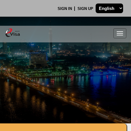
SIGN IN
SIGN UP
Togg
navig
.