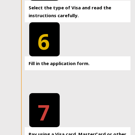
Select the type of Visa and read the
instructions carefully.
6
Fill in the application form.
7
Pay using a Visa card, MasterCard or other