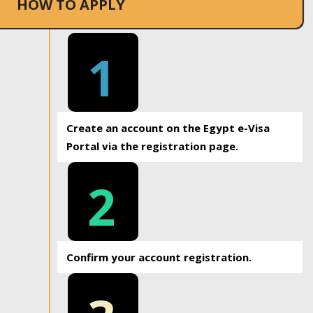
HOW TO APPLY
1
Create an account on the Egypt e-Visa
Portal via the registration page.
2
Confirm your account registration.