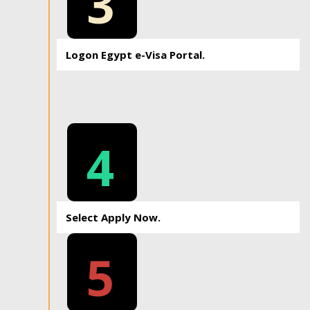
3
Logon Egypt e-Visa Portal.
4
Select Apply Now.
5