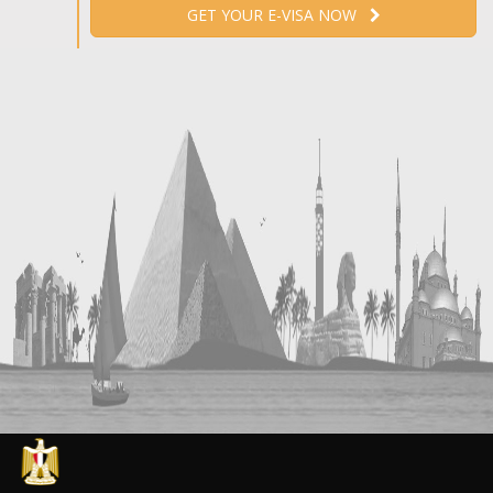
GET YOUR E-VISA NOW