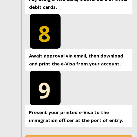
debit cards.
8
Await approval via email, then download
and print the e-Visa from your account.
9
Present your printed e-Visa to the
immigration officer at the port of entry.