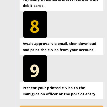
debit cards.
8
Await approval via email, then download
and print the e-Visa from your account.
9
Present your printed e-Visa to the
immigration officer at the port of entry.