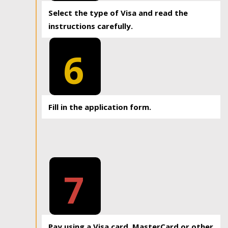
Select the type of Visa and read the
instructions carefully.
6
Fill in the application form.
7
Pay using a Visa card, MasterCard or other