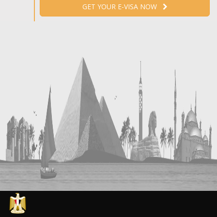
GET YOUR E-VISA NOW