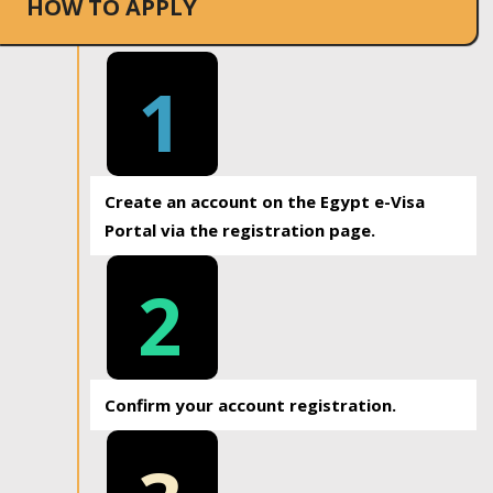
HOW TO APPLY
1
Create an account on the Egypt e-Visa
Portal via the registration page.
2
Confirm your account registration.