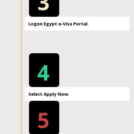
3
Logon Egypt e-Visa Portal.
4
Select Apply Now.
5