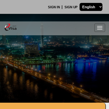
SIGN IN
SIGN UP
Togg
navig
.