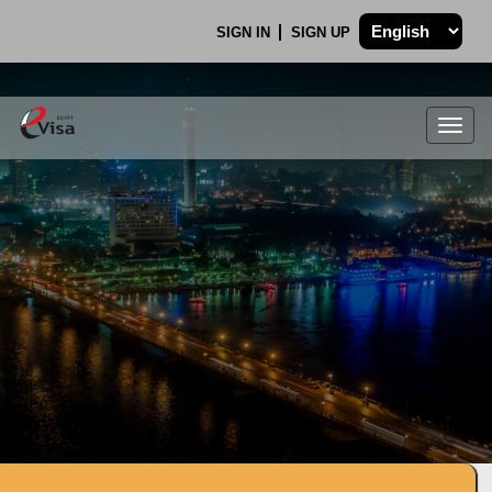
SIGN IN
SIGN UP
Togg
navig
.