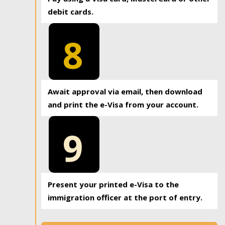
debit cards.
8
Await approval via email, then download
and print the e-Visa from your account.
9
Present your printed e-Visa to the
immigration officer at the port of entry.