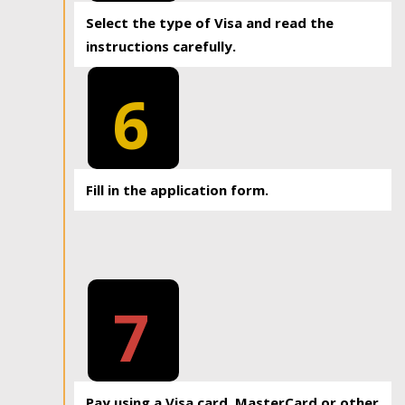
Select the type of Visa and read the
instructions carefully.
6
Fill in the application form.
7
Pay using a Visa card, MasterCard or other