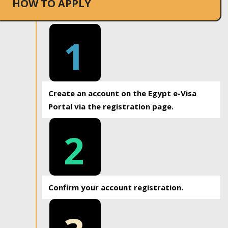
HOW TO APPLY
1
Create an account on the Egypt e-Visa
Portal via the registration page.
2
Confirm your account registration.