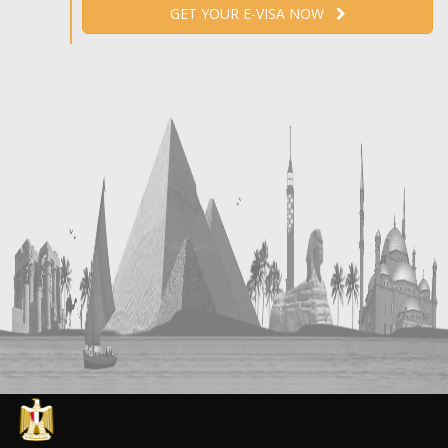
GET YOUR E-VISA NOW