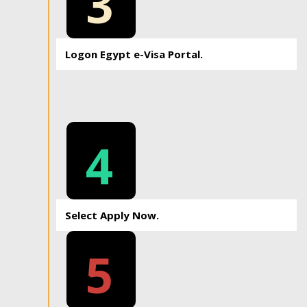
3
Logon Egypt e-Visa Portal.
4
Select Apply Now.
5