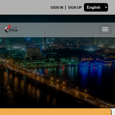
SIGN IN
SIGN UP
Togg
navig
.