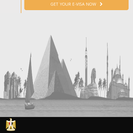
GET YOUR E-VISA NOW