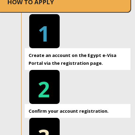
HOW TO APPLY
1
Create an account on the Egypt e-Visa
Portal via the registration page.
2
Confirm your account registration.