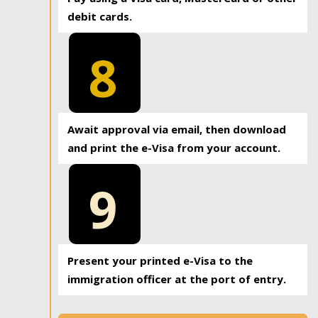
debit cards.
8
Await approval via email, then download
and print the e-Visa from your account.
9
Present your printed e-Visa to the
immigration officer at the port of entry.