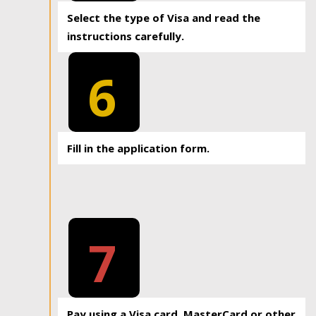
Select the type of Visa and read the
instructions carefully.
6
Fill in the application form.
7
Pay using a Visa card, MasterCard or other