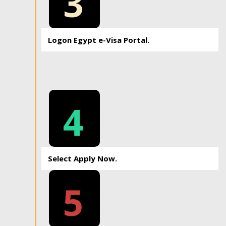
3
Logon Egypt e-Visa Portal.
4
Select Apply Now.
5